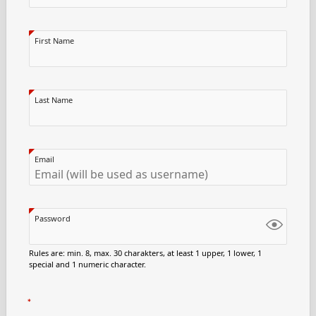
First Name
Last Name
Email
Password
Rules are: min. 8, max. 30 charakters, at least 1 upper, 1 lower, 1
special and 1 numeric character.