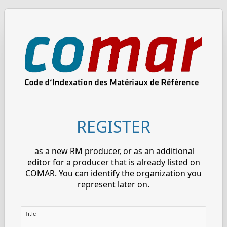
REGISTER
as a new RM producer, or as an additional
editor for a producer that is already listed on
COMAR. You can identify the organization you
represent later on.
Title