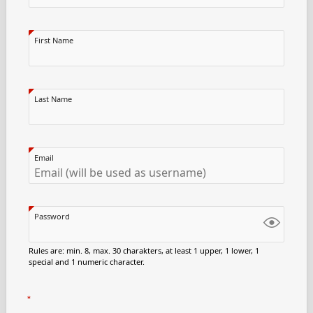
First Name
Last Name
Email
Password
Rules are: min. 8, max. 30 charakters, at least 1 upper, 1 lower, 1
special and 1 numeric character.