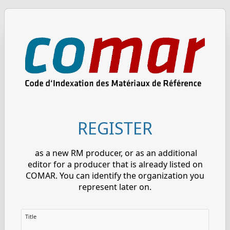
REGISTER
as a new RM producer, or as an additional
editor for a producer that is already listed on
COMAR. You can identify the organization you
represent later on.
Title