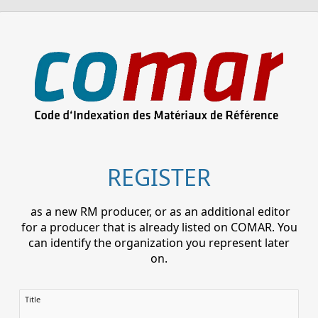
REGISTER
as a new RM producer, or as an additional editor
for a producer that is already listed on COMAR. You
can identify the organization you represent later
on.
Title