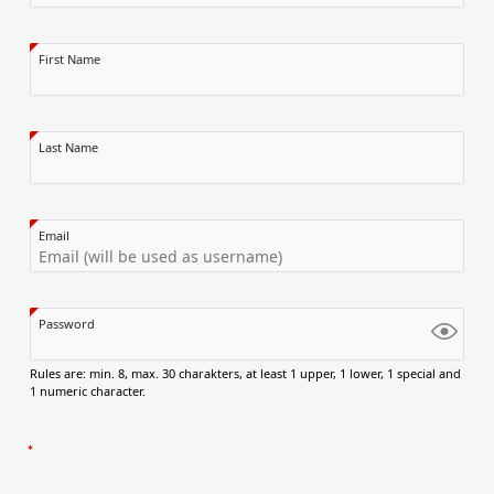
First Name
Last Name
Email
Password
Rules are: min. 8, max. 30 charakters, at least 1 upper, 1 lower, 1 special and
1 numeric character.