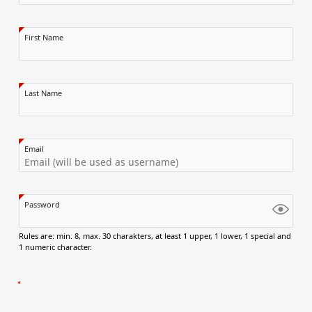
First Name
Last Name
Email
Password
Rules are: min. 8, max. 30 charakters, at least 1 upper, 1 lower, 1 special and
1 numeric character.