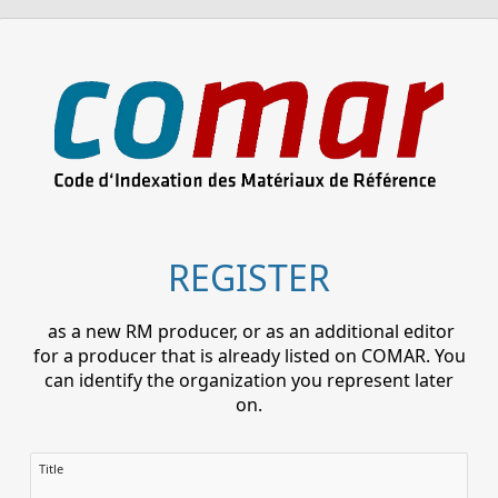
REGISTER
as a new RM producer, or as an additional editor
for a producer that is already listed on COMAR. You
can identify the organization you represent later
on.
Title