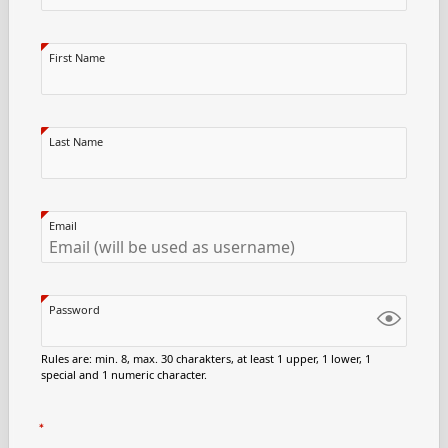
First Name
Last Name
Email
Password
Rules are: min. 8, max. 30 charakters, at least 1 upper, 1 lower, 1
special and 1 numeric character.