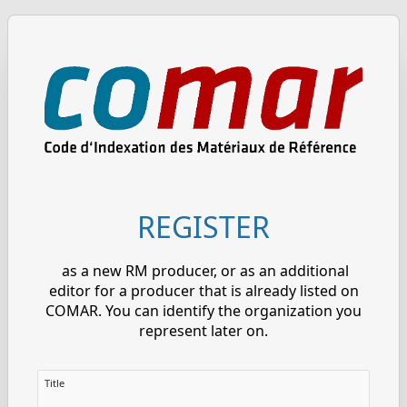
REGISTER
as a new RM producer, or as an additional
editor for a producer that is already listed on
COMAR. You can identify the organization you
represent later on.
Title