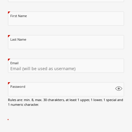
First Name
Last Name
Email
Password
Rules are: min. 8, max. 30 charakters, at least 1 upper, 1 lower, 1 special and
1 numeric character.