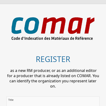
REGISTER
as a new RM producer, or as an additional editor
for a producer that is already listed on COMAR. You
can identify the organization you represent later
on.
Title