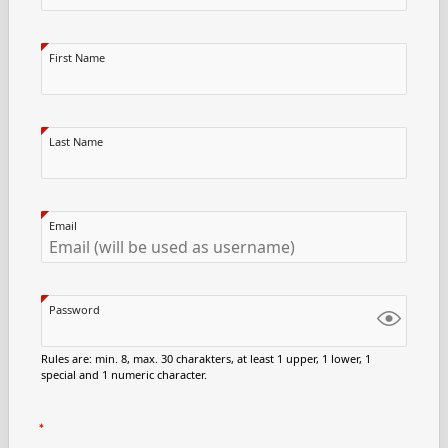
First Name
Last Name
Email
Password
Rules are: min. 8, max. 30 charakters, at least 1 upper, 1 lower, 1
special and 1 numeric character.