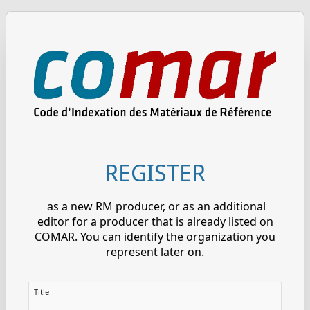
REGISTER
as a new RM producer, or as an additional
editor for a producer that is already listed on
COMAR. You can identify the organization you
represent later on.
Title