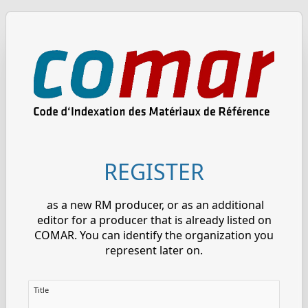
REGISTER
as a new RM producer, or as an additional
editor for a producer that is already listed on
COMAR. You can identify the organization you
represent later on.
Title