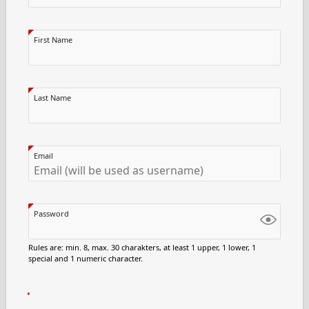
First Name
Last Name
Email
Password
Rules are: min. 8, max. 30 charakters, at least 1 upper, 1 lower, 1
special and 1 numeric character.