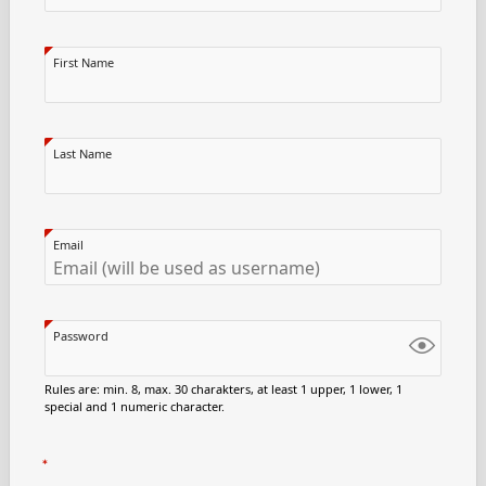
First Name
Last Name
Email
Password
Rules are: min. 8, max. 30 charakters, at least 1 upper, 1 lower, 1
special and 1 numeric character.