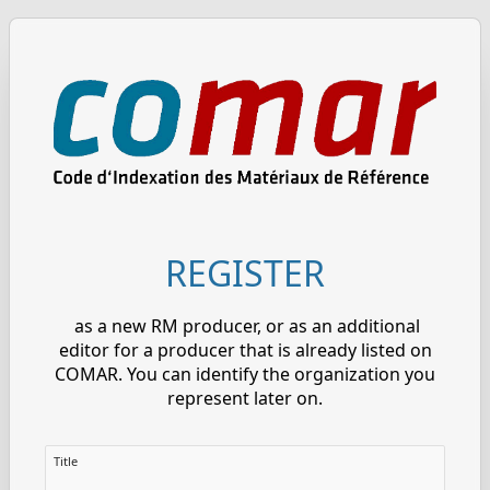
REGISTER
as a new RM producer, or as an additional
editor for a producer that is already listed on
COMAR. You can identify the organization you
represent later on.
Title