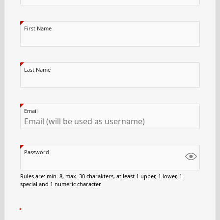
First Name
Last Name
Email
Password
Rules are: min. 8, max. 30 charakters, at least 1 upper, 1 lower, 1
special and 1 numeric character.