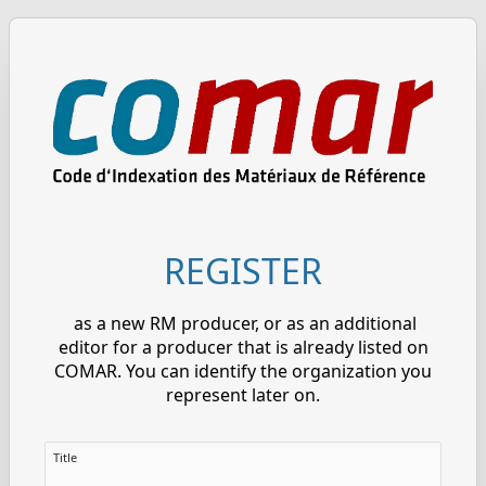
REGISTER
as a new RM producer, or as an additional
editor for a producer that is already listed on
COMAR. You can identify the organization you
represent later on.
Title