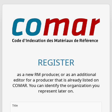
REGISTER
as a new RM producer, or as an additional
editor for a producer that is already listed on
COMAR. You can identify the organization you
represent later on.
Title