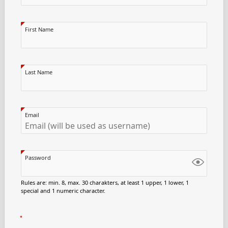
First Name
Last Name
Email
Password
Rules are: min. 8, max. 30 charakters, at least 1 upper, 1 lower, 1
special and 1 numeric character.