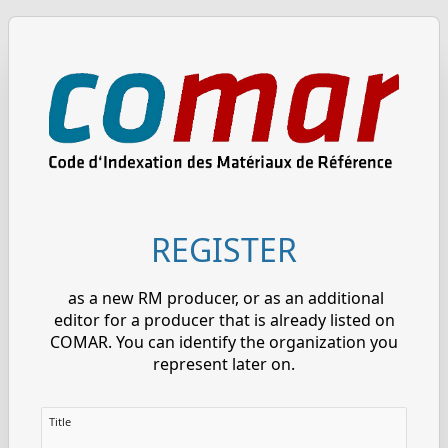
REGISTER
as a new RM producer, or as an additional
editor for a producer that is already listed on
COMAR. You can identify the organization you
represent later on.
Title