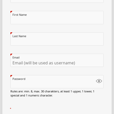
First Name
Last Name
Email
Password
Rules are: min. 8, max. 30 charakters, at least 1 upper, 1 lower, 1
special and 1 numeric character.