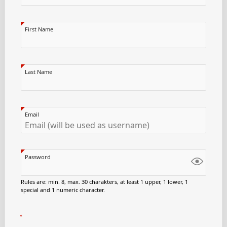
First Name
Last Name
Email
Password
Rules are: min. 8, max. 30 charakters, at least 1 upper, 1 lower, 1
special and 1 numeric character.