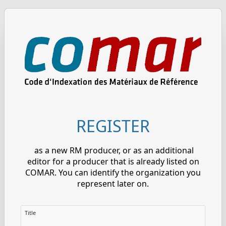
REGISTER
as a new RM producer, or as an additional
editor for a producer that is already listed on
COMAR. You can identify the organization you
represent later on.
Title