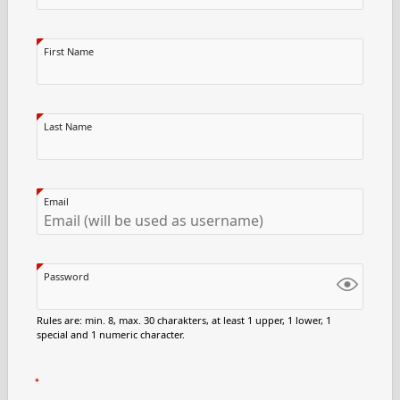
First Name
Last Name
Email
Password
Rules are: min. 8, max. 30 charakters, at least 1 upper, 1 lower, 1
special and 1 numeric character.