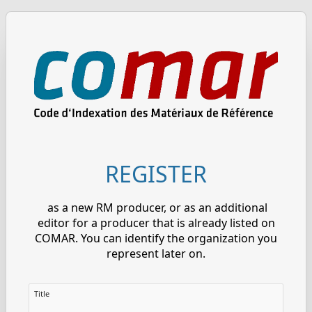
REGISTER
as a new RM producer, or as an additional
editor for a producer that is already listed on
COMAR. You can identify the organization you
represent later on.
Title