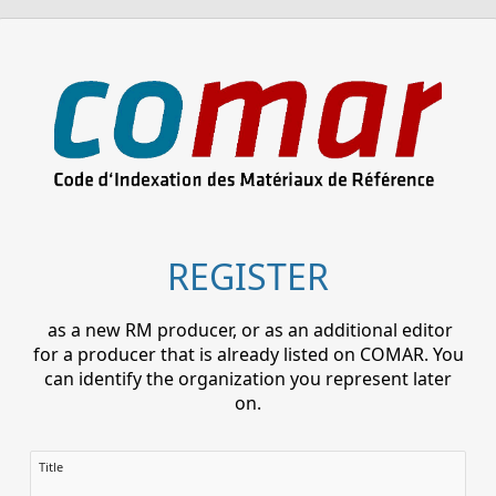
REGISTER
as a new RM producer, or as an additional editor
for a producer that is already listed on COMAR. You
can identify the organization you represent later
on.
Title