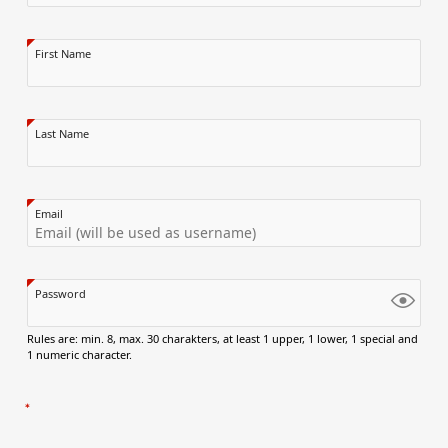
First Name
Last Name
Email
Password
Rules are: min. 8, max. 30 charakters, at least 1 upper, 1 lower, 1 special and
1 numeric character.