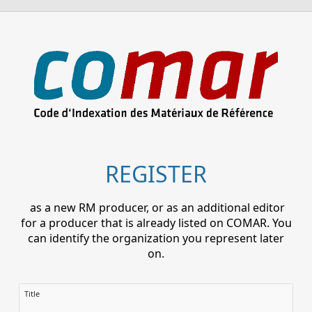
REGISTER
as a new RM producer, or as an additional editor
for a producer that is already listed on COMAR. You
can identify the organization you represent later
on.
Title