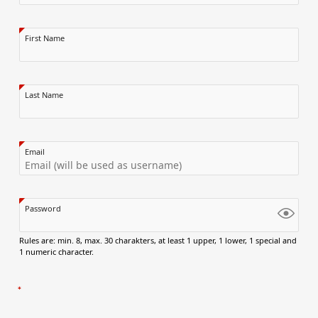
First Name
Last Name
Email
Password
Rules are: min. 8, max. 30 charakters, at least 1 upper, 1 lower, 1 special and
1 numeric character.