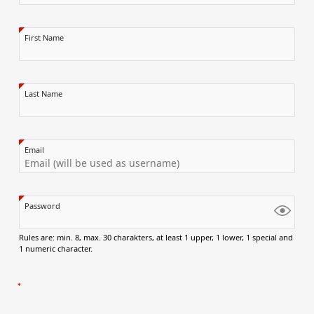
First Name
Last Name
Email
Password
Rules are: min. 8, max. 30 charakters, at least 1 upper, 1 lower, 1 special and
1 numeric character.