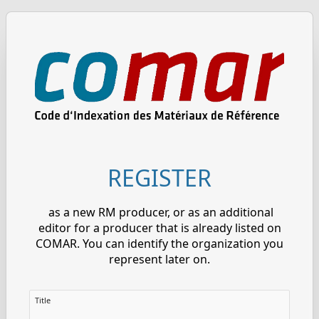
REGISTER
as a new RM producer, or as an additional
editor for a producer that is already listed on
COMAR. You can identify the organization you
represent later on.
Title