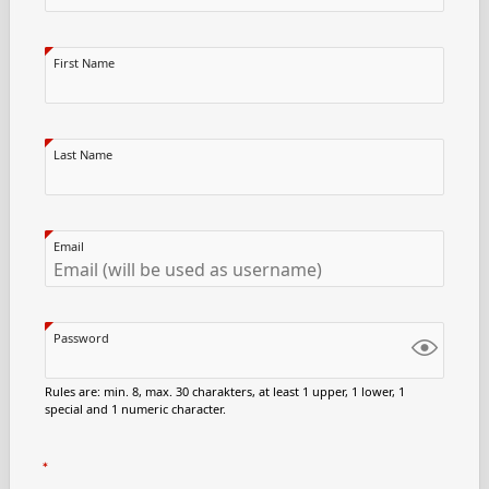
First Name
Last Name
Email
Password
Rules are: min. 8, max. 30 charakters, at least 1 upper, 1 lower, 1
special and 1 numeric character.