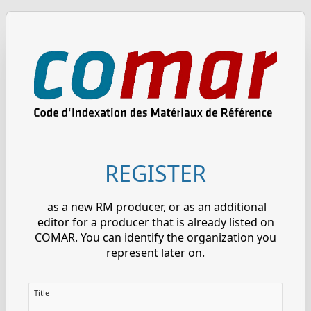
REGISTER
as a new RM producer, or as an additional
editor for a producer that is already listed on
COMAR. You can identify the organization you
represent later on.
Title