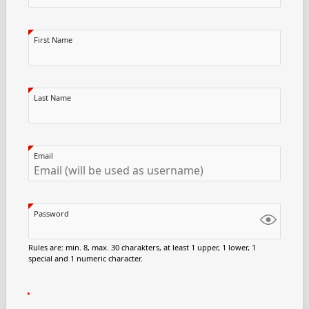
First Name
Last Name
Email
Password
Rules are: min. 8, max. 30 charakters, at least 1 upper, 1 lower, 1
special and 1 numeric character.