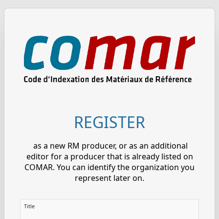
REGISTER
as a new RM producer, or as an additional
editor for a producer that is already listed on
COMAR. You can identify the organization you
represent later on.
Title