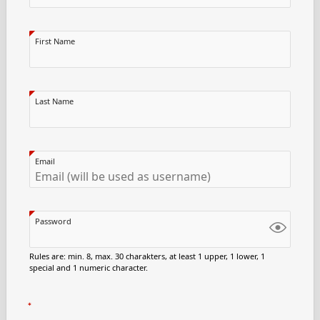
First Name
Last Name
Email
Password
Rules are: min. 8, max. 30 charakters, at least 1 upper, 1 lower, 1
special and 1 numeric character.