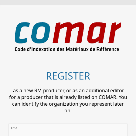
REGISTER
as a new RM producer, or as an additional editor
for a producer that is already listed on COMAR. You
can identify the organization you represent later
on.
Title