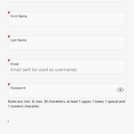
First Name
Last Name
Email
Password
Rules are: min. 8, max. 30 charakters, at least 1 upper, 1 lower, 1 special and
1 numeric character.