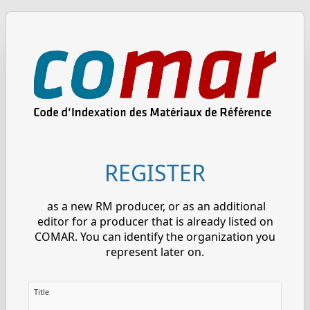
REGISTER
as a new RM producer, or as an additional
editor for a producer that is already listed on
COMAR. You can identify the organization you
represent later on.
Title