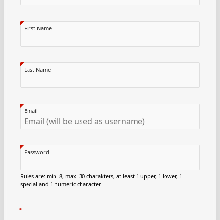
First Name
Last Name
Email
Password
Rules are: min. 8, max. 30 charakters, at least 1 upper, 1 lower, 1
special and 1 numeric character.