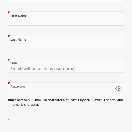
First Name
Last Name
Email
Password
Rules are: min. 8, max. 30 charakters, at least 1 upper, 1 lower, 1 special and
1 numeric character.