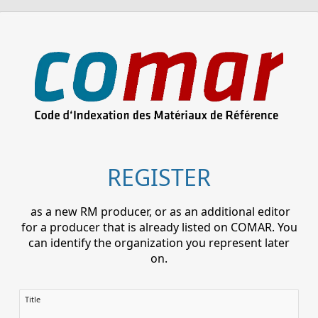
REGISTER
as a new RM producer, or as an additional editor
for a producer that is already listed on COMAR. You
can identify the organization you represent later
on.
Title