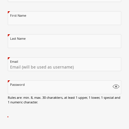
First Name
Last Name
Email
Password
Rules are: min. 8, max. 30 charakters, at least 1 upper, 1 lower, 1 special and
1 numeric character.