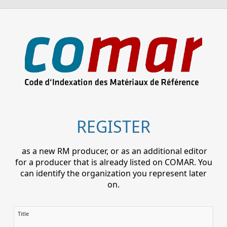
REGISTER
as a new RM producer, or as an additional editor
for a producer that is already listed on COMAR. You
can identify the organization you represent later
on.
Title