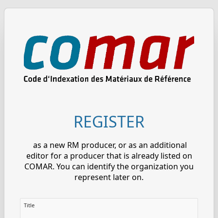
REGISTER
as a new RM producer, or as an additional
editor for a producer that is already listed on
COMAR. You can identify the organization you
represent later on.
Title