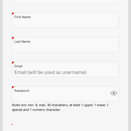
First Name
Last Name
Email
Password
Rules are: min. 8, max. 30 charakters, at least 1 upper, 1 lower, 1
special and 1 numeric character.