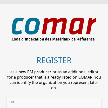
REGISTER
as a new RM producer, or as an additional editor
for a producer that is already listed on COMAR. You
can identify the organization you represent later
on.
Title