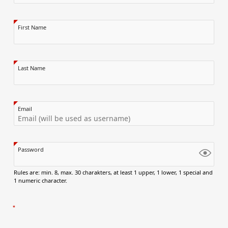
First Name
Last Name
Email
Password
Rules are: min. 8, max. 30 charakters, at least 1 upper, 1 lower, 1 special and
1 numeric character.