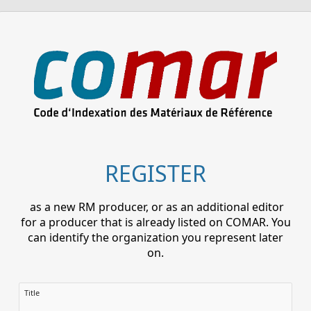
REGISTER
as a new RM producer, or as an additional editor
for a producer that is already listed on COMAR. You
can identify the organization you represent later
on.
Title