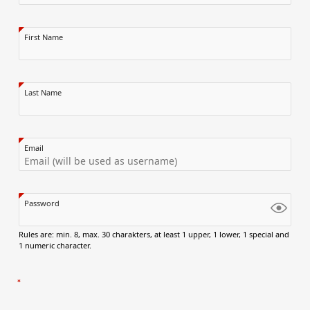
First Name
Last Name
Email
Password
Rules are: min. 8, max. 30 charakters, at least 1 upper, 1 lower, 1 special and
1 numeric character.