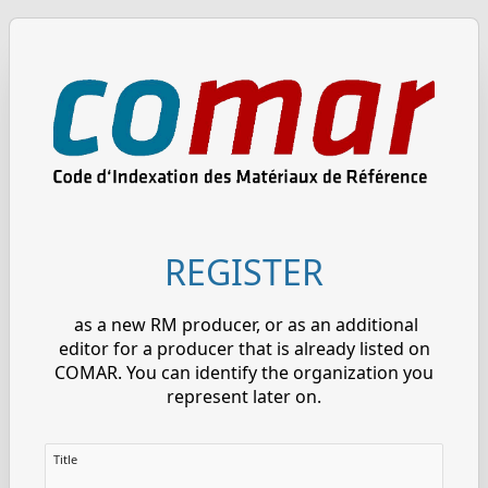
REGISTER
as a new RM producer, or as an additional
editor for a producer that is already listed on
COMAR. You can identify the organization you
represent later on.
Title