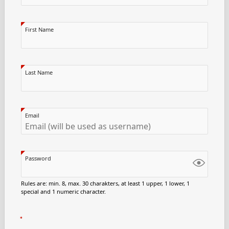
First Name
Last Name
Email
Password
Rules are: min. 8, max. 30 charakters, at least 1 upper, 1 lower, 1
special and 1 numeric character.