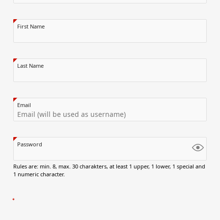
First Name
Last Name
Email
Password
Rules are: min. 8, max. 30 charakters, at least 1 upper, 1 lower, 1 special and
1 numeric character.