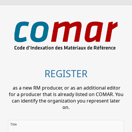
REGISTER
as a new RM producer, or as an additional editor
for a producer that is already listed on COMAR. You
can identify the organization you represent later
on.
Title