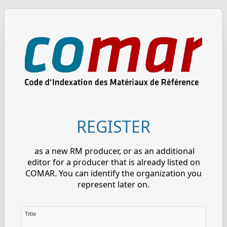
REGISTER
as a new RM producer, or as an additional
editor for a producer that is already listed on
COMAR. You can identify the organization you
represent later on.
Title