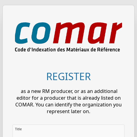
REGISTER
as a new RM producer, or as an additional
editor for a producer that is already listed on
COMAR. You can identify the organization you
represent later on.
Title