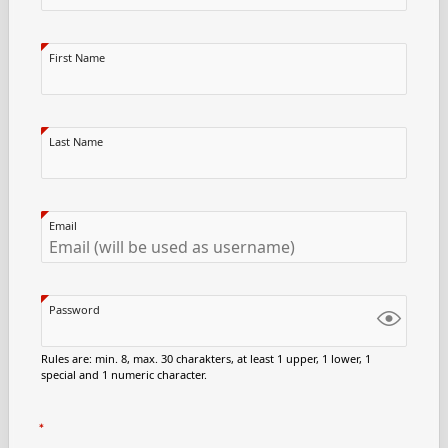
First Name
Last Name
Email
Password
Rules are: min. 8, max. 30 charakters, at least 1 upper, 1 lower, 1
special and 1 numeric character.