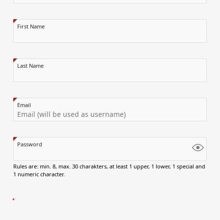
First Name
Last Name
Email
Password
Rules are: min. 8, max. 30 charakters, at least 1 upper, 1 lower, 1 special and
1 numeric character.