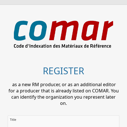
REGISTER
as a new RM producer, or as an additional editor
for a producer that is already listed on COMAR. You
can identify the organization you represent later
on.
Title