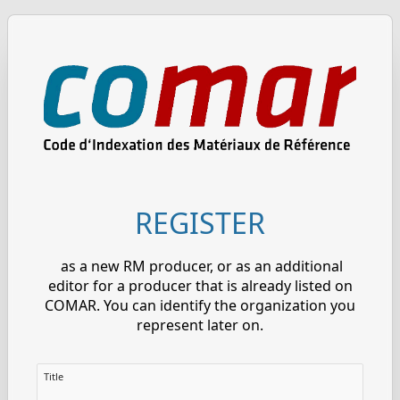
REGISTER
as a new RM producer, or as an additional
editor for a producer that is already listed on
COMAR. You can identify the organization you
represent later on.
Title