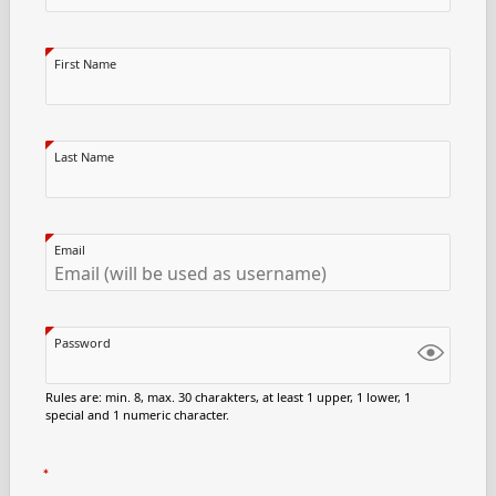
First Name
Last Name
Email
Password
Rules are: min. 8, max. 30 charakters, at least 1 upper, 1 lower, 1
special and 1 numeric character.