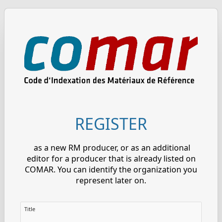
REGISTER
as a new RM producer, or as an additional
editor for a producer that is already listed on
COMAR. You can identify the organization you
represent later on.
Title