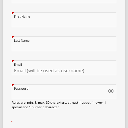
First Name
Last Name
Email
Password
Rules are: min. 8, max. 30 charakters, at least 1 upper, 1 lower, 1
special and 1 numeric character.