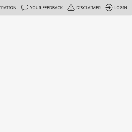
TRATION
YOUR FEEDBACK
DISCLAIMER
LOGIN
Print
Property Value
Unit
0
dimensionless
1 - 1
e only indicative