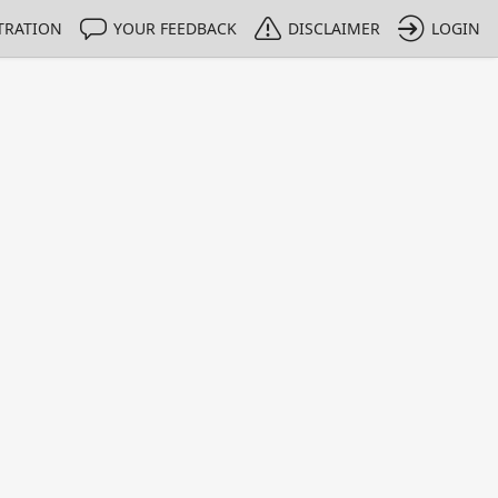
TRATION
YOUR FEEDBACK
DISCLAIMER
LOGIN
Print
Property Value
Unit
0.9928
g/g
1 - 1
e only indicative
 HPLC methods