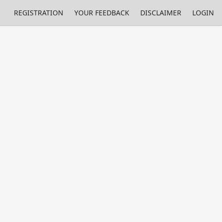
REGISTRATION
YOUR FEEDBACK
DISCLAIMER
LOGIN
Print
Property Value
Unit
96.28
%
0.48
%
0.52
%
0.03
%
0.002
%
2.21
%
0.18
%