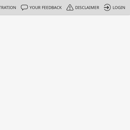
TRATION
YOUR FEEDBACK
DISCLAIMER
LOGIN
Print
Property Value
Unit
4
kBq
1 - 1
e only indicative
lows germanium detectors to be quickly and accurately calib
gy range between 40 keV and 130 keV.