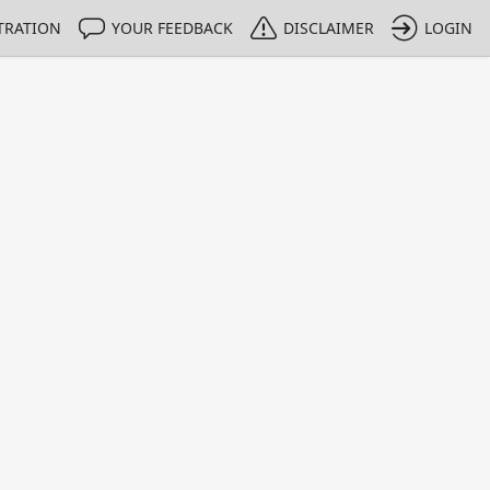
TRATION
YOUR FEEDBACK
DISCLAIMER
LOGIN
Print
Property Value
Unit
0.995
g/g
1 - 1
e only indicative
 HPLC methods