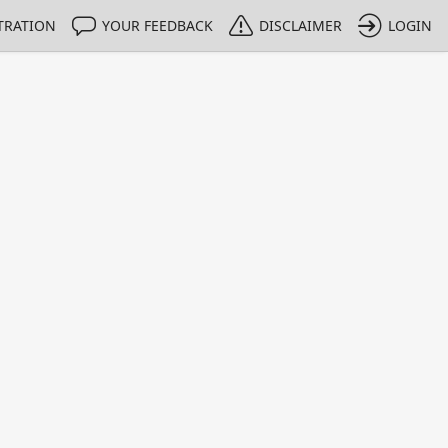
TRATION
YOUR FEEDBACK
DISCLAIMER
LOGIN
Print
Property Value
Unit
> 0.3
%
< 8
%
> 0.085
%
< 4
%
> 0.0175
%
< 1
%
> 0.0062
%