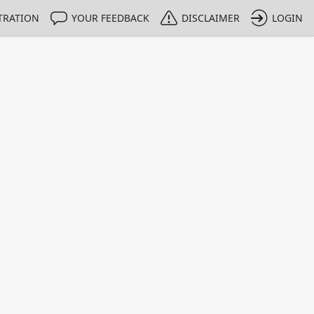
TRATION
YOUR FEEDBACK
DISCLAIMER
LOGIN
Print
Property Value
Unit
4
dimensionless
1 - 1
e only indicative
lysis is based on the data from the Merck Calibration Laborat
lectrolytic conductivity, according to DIN EN ISO / IEC 1702