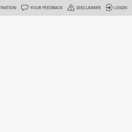
TRATION
YOUR FEEDBACK
DISCLAIMER
LOGIN
Print
Property Value
Unit
0.93
%
0.015
%
0.053
%
1.27
%
0.13
%
65.69
%
0.06
%