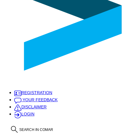
REGISTRATION
YOUR FEEDBACK
DISCLAIMER
LOGIN
SEARCH IN COMAR