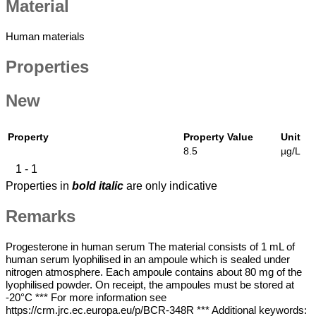
Material
Material
Human materials
Properties
New
Property
Property Value
Unit
8.5
µg/L
1 - 1
Properties in
bold italic
are only indicative
Remarks
Cm
Progesterone in human serum The material consists of 1 mL of
Remarks
human serum lyophilised in an ampoule which is sealed under
nitrogen atmosphere. Each ampoule contains about 80 mg of the
lyophilised powder. On receipt, the ampoules must be stored at
-20°C *** For more information see
https://crm.jrc.ec.europa.eu/p/BCR-348R *** Additional keywords: