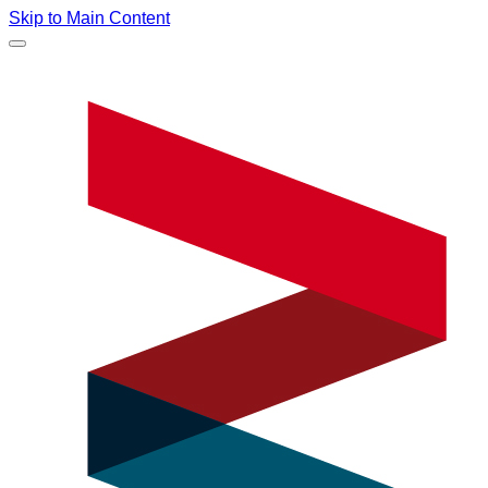
Skip to Main Content