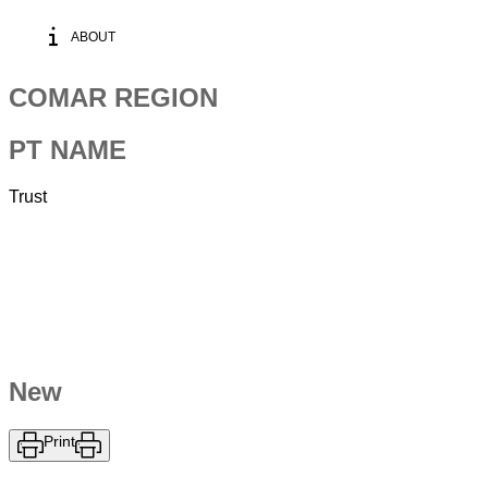
ABOUT
COMAR REGION
PT NAME
Trust
New
Print