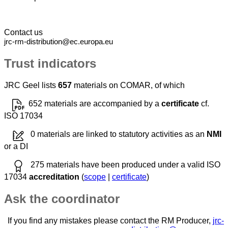
Contact us
jrc-rm-distribution@ec.europa.eu
Trust indicators
JRC Geel lists
657
materials on COMAR, of which
652 materials are accompanied by a
certificate
cf.
ISO 17034
0 materials are linked to statutory activities as an
NMI
or a DI
275 materials have been produced under a valid ISO
17034
accreditation
(
scope
|
certificate
)
Ask the coordinator
If you find any mistakes please contact the RM Producer,
jrc-