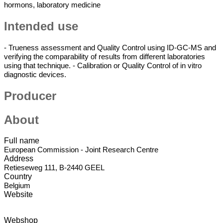
hormons, laboratory medicine
Intended use
Cm
- Trueness assessment and Quality Control using ID-GC-MS and
Use
verifying the comparability of results from different laboratories
using that technique. - Calibration or Quality Control of in vitro
diagnostic devices.
Producer
About
Full name
European Commission - Joint Research Centre
Address
Retieseweg 111, B-2440 GEEL
Country
Belgium
Website
Webshop