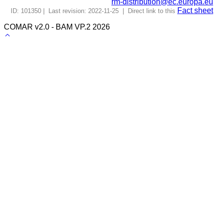
rm-distribution@ec.europa.eu
Fact sheet
ID: 101350 | Last revision: 2022-11-25 | Direct link to this
COMAR v2.0 - BAM VP.2 2026