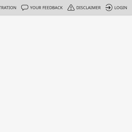
TRATION
YOUR FEEDBACK
DISCLAIMER
LOGIN