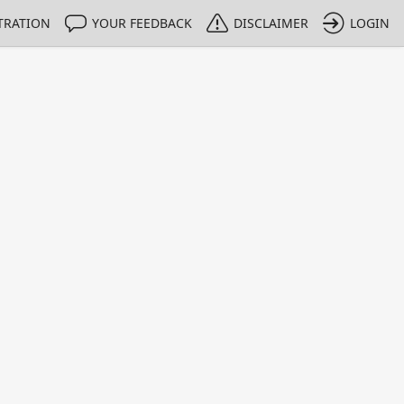
TRATION
YOUR FEEDBACK
DISCLAIMER
LOGIN