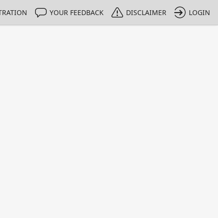
TRATION
YOUR FEEDBACK
DISCLAIMER
LOGIN