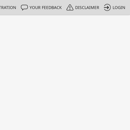
TRATION
YOUR FEEDBACK
DISCLAIMER
LOGIN