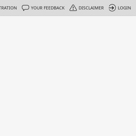
TRATION
YOUR FEEDBACK
DISCLAIMER
LOGIN