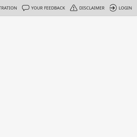
TRATION
YOUR FEEDBACK
DISCLAIMER
LOGIN