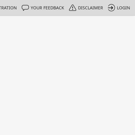
TRATION
YOUR FEEDBACK
DISCLAIMER
LOGIN